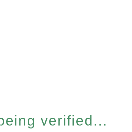
eing verified...