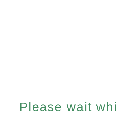
Please wait whil