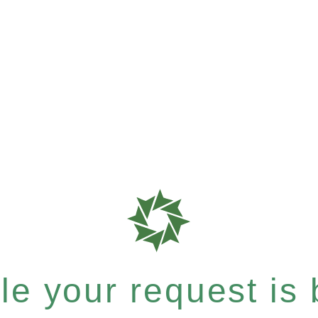
e your request is b