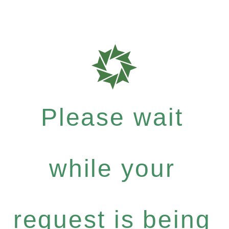
Please wait
while your
request is being