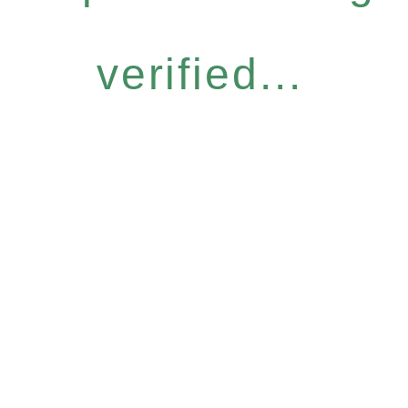
verified...