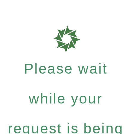
Please wait
while your
request is being