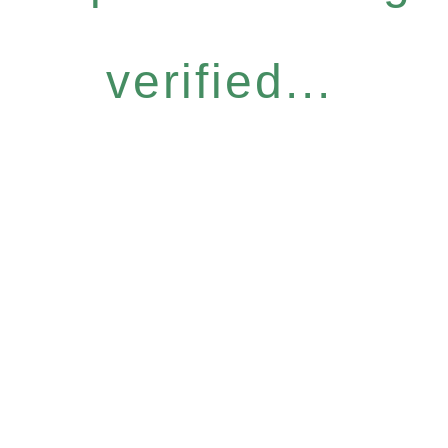
verified...